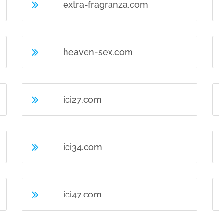
extra-fragranza.com
heaven-sex.com
ici27.com
ici34.com
ici47.com