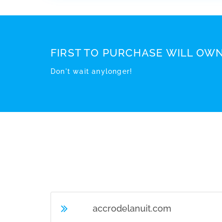
FIRST TO PURCHASE WILL OWN
Don't wait anylonger!
accrodelanuit.com