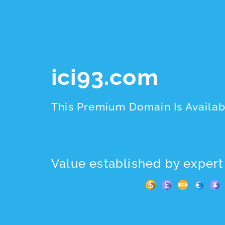
ici93.com
This Premium Domain Is Availab
Value established by expert