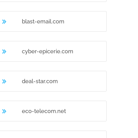
blast-email.com
cyber-epicerie.com
deal-star.com
eco-telecom.net