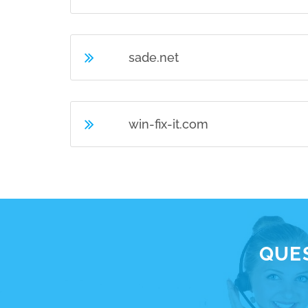
sade.net
win-fix-it.com
QUES