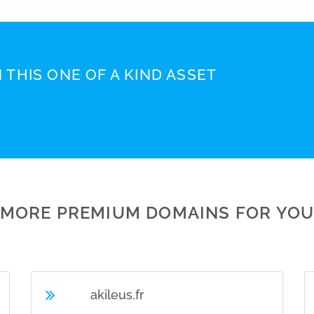
 THIS ONE OF A KIND ASSET
MORE PREMIUM DOMAINS FOR YO
akileus.fr