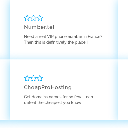
Number.tel
Need a real VIP phone number in France?
Then this is definitively the place !
CheapProHosting
Get domains names for so few it can
defeat the cheapest you know!