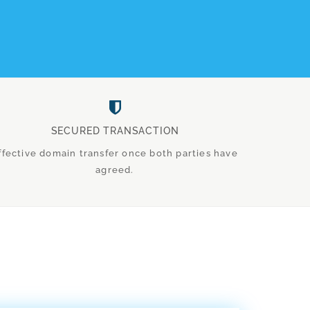
SECURED TRANSACTION
ffective domain transfer once both parties have
agreed.