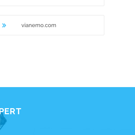
vianemo.com
XPERT