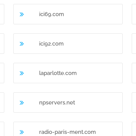
ici69.com
ici92.com
laparlotte.com
npservers.net
radio-paris-ment.com