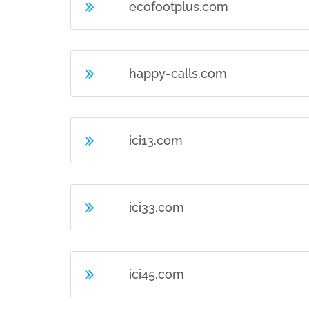
ecofootplus.com
happy-calls.com
ici13.com
ici33.com
ici45.com