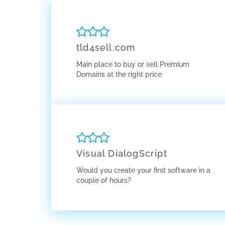
tld4sell.com
Main place to buy or sell Premium
Domains at the right price
Visual DialogScript
Would you create your first software in a
couple of hours?