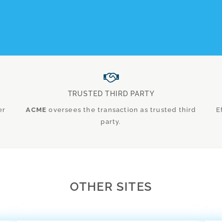
TRUSTED THIRD PARTY
er
ACME
oversees the transaction as trusted third
E
party.
OTHER SITES