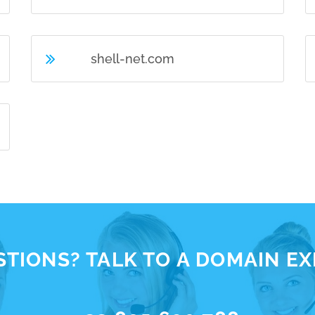
shell-net.com
TIONS? TALK TO A DOMAIN E