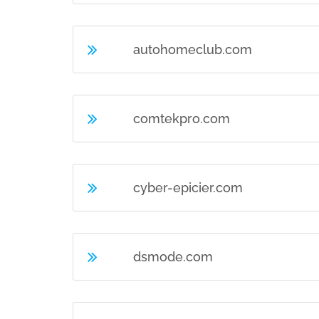
autohomeclub.com
comtekpro.com
cyber-epicier.com
dsmode.com