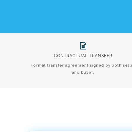
CONTRACTUAL TRANSFER
Formal transfer agreement signed by both sell
and buyer.