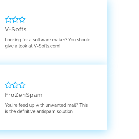
V-Softs
Looking for a software maker? You should
give a look at V-Softs.com!
FroZenSpam
You're feed up with unwanted mail? This
is the definitive antispam solution