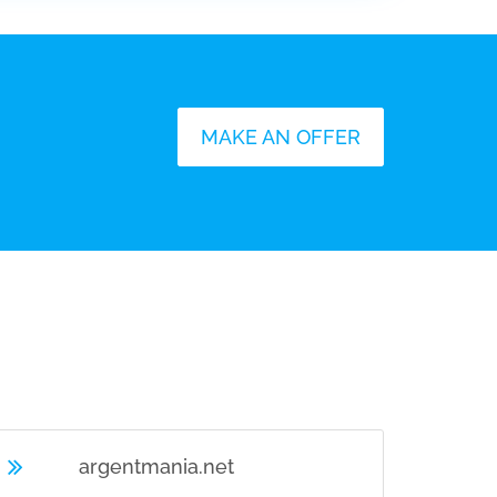
MAKE AN OFFER
U
argentmania.net