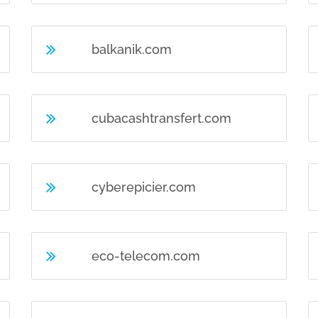
balkanik.com
cubacashtransfert.com
cyberepicier.com
eco-telecom.com