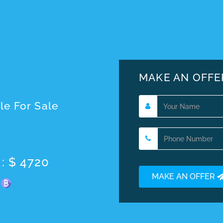
MAKE AN OFFE
le For Sale
 : $ 4720
MAKE AN OFFER