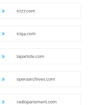
ici77.com
ici94.com
laparlote.com
operaarchives.com
radioparisment.com