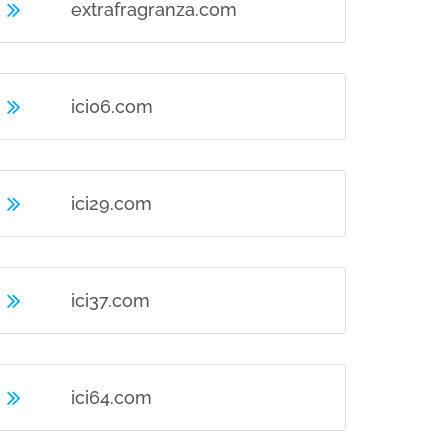
extrafragranza.com
ici06.com
ici29.com
ici37.com
ici64.com