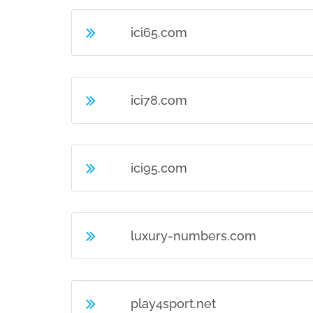
ici65.com
ici78.com
ici95.com
luxury-numbers.com
play4sport.net